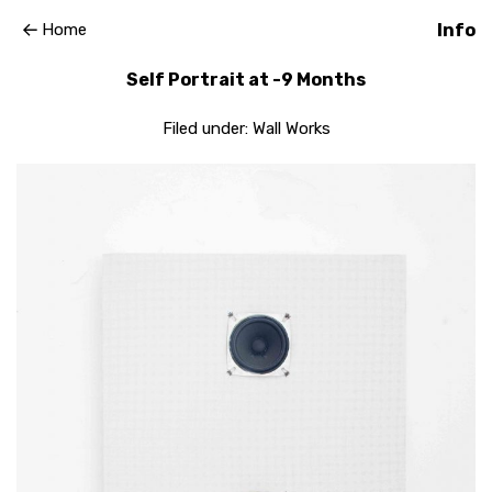
Home
Info
Self Portrait at -9 Months
Filed under:
Wall Works