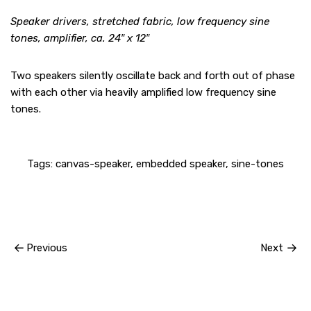
Speaker drivers, stretched fabric, low frequency sine
tones, amplifier, ca. 24″ x 12″
Two speakers silently oscillate back and forth out of phase
with each other via heavily amplified low frequency sine
tones.
Tags:
canvas-speaker
,
embedded speaker
,
sine-tones
Previous
Next